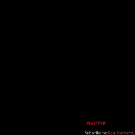
Newer Post
Subscribe to:
Post Comments 