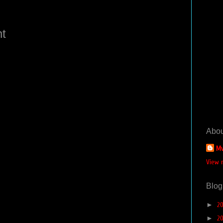
t
Abou
Mv
View 
Blog
►
2
►
2