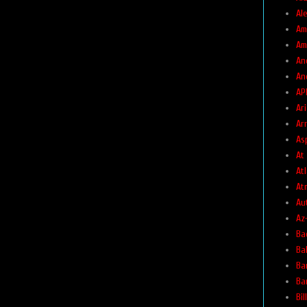
Ale
Am
Am
An
An
AP
Ar
Ar
As
At
At
At
Au
Az
Ba
Ba
Ba
Ba
Bil