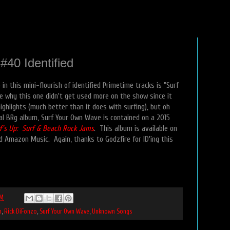
40 Identified
in this mini-flourish of identified Primetime tracks is "Surf
e why this one didn't get used more on the show since it
highlights (much better than it does with surfing), but oh
icial BRg album, Surf Your Own Wave is contained on a 2015
f's Up: Surf & Beach Rock Jams
. This album is available on
d Amazon Music. Again, thanks to Godzfire for ID'ing this
PM
n
,
Rick DiFonzo
,
Surf Your Own Wave
,
Unknown Songs