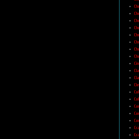
Ch
Ch
Ch
Ch
Ch
Ch
Ch
Chu
Ci
Cla
Cla
Cl
Co
Col
Co
Co
Co
Cr
Cr