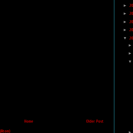
►
2
►
2
►
2
►
2
▼
2
Home
Older Post
(Atom)