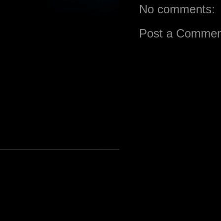
No comments:
Post a Commen