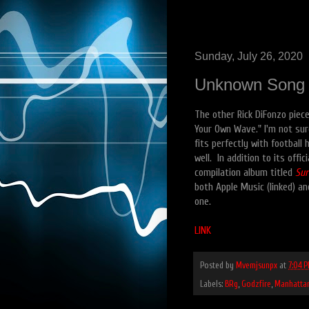
Sunday, July 26, 2020
Unknown Song #
The other Rick DiFonzo piece 
Your Own Wave." I'm not sur
fits perfectly with football 
well. In addition to its off
compilation album titled
Sur
both Apple Music (linked) an
one.
LINK
Posted by
Mvemjsunpx
at
7:04 
Labels:
BRg
,
Godzfire
,
Manhatta