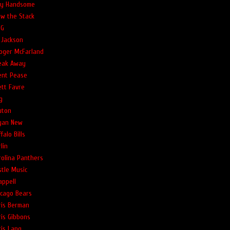
lly Handsome
ow the Stack
G
 Jackson
oger McFarland
eak Away
ent Pease
ett Favre
g
uton
yan New
falo Bills
lin
rolina Panthers
stle Music
appell
icago Bears
ris Berman
ris Gibbons
ris Lang