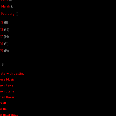
►
March
(3)
►
February
(1)
019
(11)
018
(39)
017
(34)
016
(31)
015
(19)
ls
Date with Destiny
cess Music
tion News
tion Scene
rian Baker
craft
n Bell
an Hawkshaw