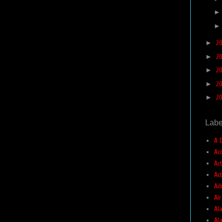
►
2
►
2
►
2
►
2
►
2
Labe
A 
Ac
Ac
Ac
Ad
Air
Ala
Al