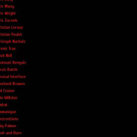
ris Many
ris Wright
ris Zurzolo
ristian Leroux
ristian Poulet
ristoph Narholz
ronic Trax
ck Noll
ncinnati Bengals
ssic Battle
ssical Interface
eveland Browns
ld Fusion
in Willsher
mbat
mmunique
nstructions
aig Palmer
ash and Burn