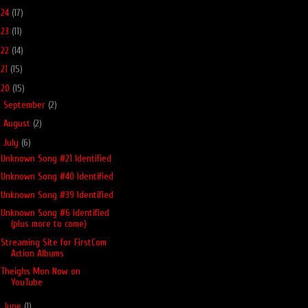
024
(17)
023
(11)
022
(14)
021
(15)
020
(15)
►
September
(2)
►
August
(2)
▼
July
(6)
Unknown Song #21 Identified
Unknown Song #40 Identified
Unknown Song #39 Identified
Unknown Song #6 Identified
(plus more to come)
Streaming Site for FirstCom
Action Albums
Theighs Mon Now on
YouTube
►
June
(1)