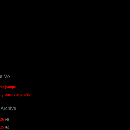
t Me
emjsunpx
my complete profile
 Archive
026
(4)
025
(6)