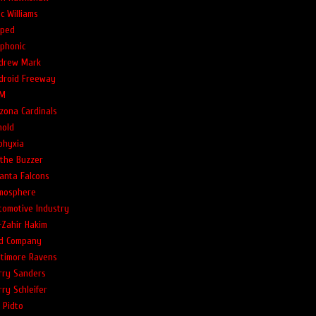
c Williams
ped
phonic
drew Mark
droid Freeway
M
izona Cardinals
nold
phyxia
 the Buzzer
lanta Falcons
mosphere
tomotive Industry
-Zahir Hakim
d Company
ltimore Ravens
rry Sanders
rry Schleifer
l Pidto