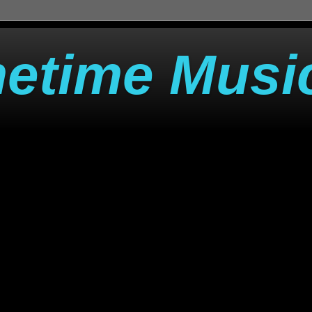
metime Musi