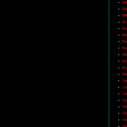
Bi
Bl
BM
Bo
Bo
Br
Br
Br
BR
Br
Br
Buf
Car
Ca
Ca
Ch
Ch
Ch
Ch
Ch