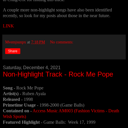
A couple more non-highlight songs have also been identified
recently, so look for my posts about those in the near future.
LINK
Mvemjsunpx
at
7:18 PM
No comments:
Share
Saturday, December 4, 2021
Non-Highlight Track - Rock Me Pope
Song -
Rock Me Pope
Artist(s) -
Ruben Ayala
Released -
1998
Primetime Usage -
1998-2000 (Game Balls)
Contained on -
Access Music AM003 (Fashion Victims - Death
Wish Sports)
Featured Highlight -
Game Balls: Week 17, 1999