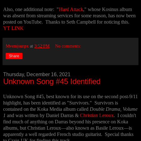
Also, one additional note: "
Hard Attack
," whose Kosinus album
was absent from streaming services for some reason, has now been
posted on YouTube. Thanks to Seth Campbell for noticing this.
YT LINK
Mvemjsunpx
at
3:52 PM
No comments:
Share
Thursday, December 16, 2021
Unknown Song #45 Identified
Unknown Song #45, best known for its use on the second post-9/11
highlight, has been identified as "Survivors." Survivors is
contained on the Koka Media album called
Double Drama, Volume
1
and was written by Daniel Darras &
Christian Leroux
. I couldn't
find much of anything on Darras beyond his presence on Koka
albums, but Christian Leroux—also known as Basile Leroux—is
apparently a well regarded French studio guitarist. Special thanks
to Craig-UK for finding this track.