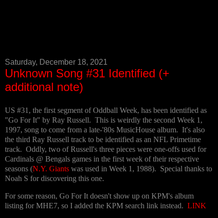
Saturday, December 18, 2021
Unknown Song #31 Identified (+
additional note)
US #31, the first segment of Oddball Week, has been identified as
"Go For It" by Ray Russell. This is weirdly the second Week 1,
1997, song to come from a late-'80s MusicHouse album. It's also
the third Ray Russell track to be identified as an NFL Primetime
track. Oddly, two of Russell's three pieces were one-offs used for
Cardinals @ Bengals games in the first week of their respective
seasons (
N.Y. Giants
was used in Week 1, 1988). Special thanks to
Noah S for discovering this one.
For some reason, Go For It doesn't show up on KPM's album
listing for MHE7, so I added the KPM search link instead.
LINK