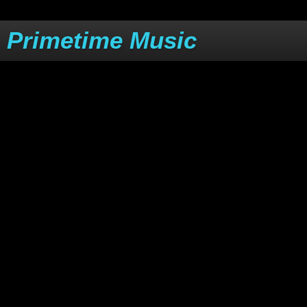
Primetime Music