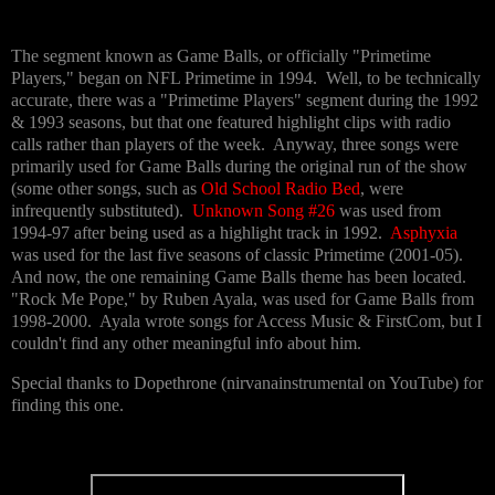
The segment known as Game Balls, or officially "Primetime
Players," began on NFL Primetime in 1994. Well, to be technically
accurate, there was a "Primetime Players" segment during the 1992
& 1993 seasons, but that one featured highlight clips with radio
calls rather than players of the week. Anyway, three songs were
primarily used for Game Balls during the original run of the show
(some other songs, such as
Old School Radio Bed
, were
infrequently substituted).
Unknown Song #26
was used from
1994-97 after being used as a highlight track in 1992.
Asphyxia
was used for the last five seasons of classic Primetime (2001-05).
And now, the one remaining Game Balls theme has been located.
"Rock Me Pope," by Ruben Ayala, was used for Game Balls from
1998-2000. Ayala wrote songs for Access Music & FirstCom, but I
couldn't find any other meaningful info about him.
Special thanks to Dopethrone (nirvanainstrumental on YouTube) for
finding this one.