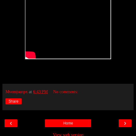
Mvemjsunpx
at
6:43 PM
No comments:
Share
‹
›
Home
View web version