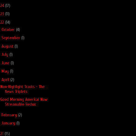
024
(17)
023
(11)
022
(14)
►
October
(4)
►
September
(1)
►
August
(1)
►
July
(1)
►
June
(1)
►
May
(1)
▼
April
(2)
Non-Highlight Tracks - The
News Triplets
Good Morning America! Now
Streamable Redux
►
February
(2)
►
January
(1)
021
(15)