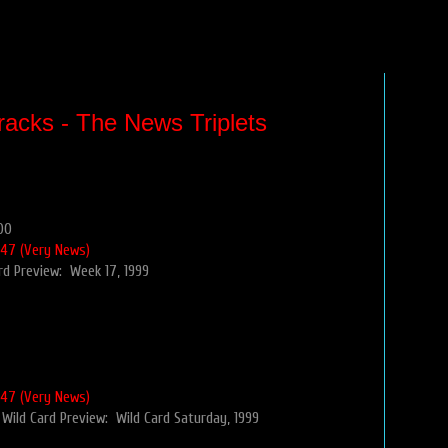
racks - The News Triplets
00
 47 (Very News)
rd Preview: Week 17, 1999
 47 (Very News)
Wild Card Preview: Wild Card Saturday, 1999