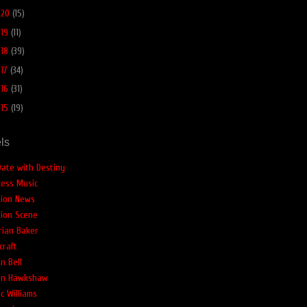
020
(15)
019
(11)
018
(39)
017
(34)
016
(31)
015
(19)
ls
Date with Destiny
cess Music
tion News
tion Scene
rian Baker
craft
n Bell
an Hawkshaw
c Williams