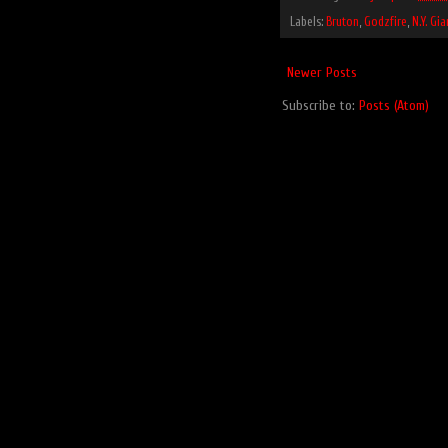
Labels:
Bruton
,
Godzfire
,
N.Y. Gia
Newer Posts
Subscribe to:
Posts (Atom)