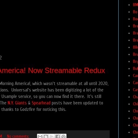
BM
Bo
Bo
Br
Br
Br
BR
Br
2
Br
Buf
America! Now Streamable Redux
Car
Ca
orning America!, which wasn't streamable at all until 2020,
Ca
tions. Universal's website has been digitizing a lot of the
 Usample service, so you can now find it there. It's still
Ch
 The
N.Y. Giants
&
Spearhead
posts have been updated to
Ch
thanks to Godzfire for noticing this.
Ch
Ch
Ch
Ch
PM
No comments: