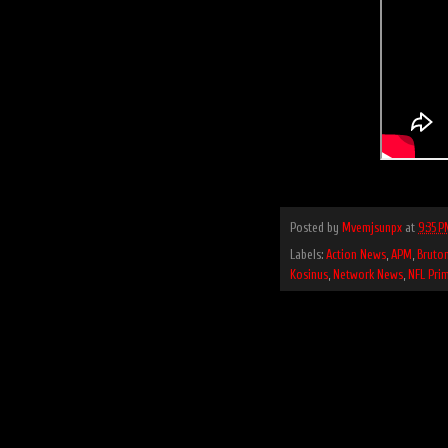
Posted by
Mvemjsunpx
at
9:35 P
Labels:
Action News
,
APM
,
Bruto
Kosinus
,
Network News
,
NFL Pri