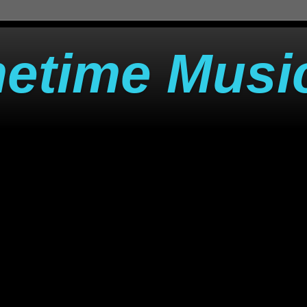
metime Musi