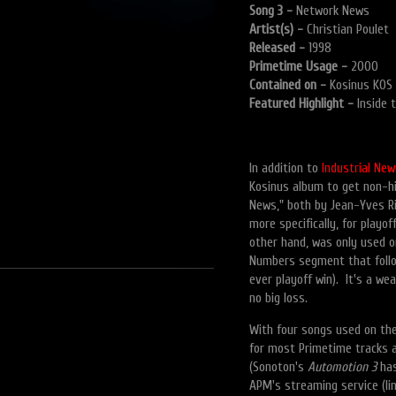
Song 3 -
Network News
Artist(s) -
Christian Poulet
Released -
1998
Primetime Usage -
2000
Contained on -
Kosinus KOS 
Featured Highlight -
Inside 
In addition to
Industrial New
Kosinus album to get non-hi
News," both by Jean-Yves Ri
more specifically, for pla
other hand, was only used o
Numbers segment that follo
ever playoff win). It's a w
no big loss.
With four songs used on th
for most Primetime tracks a
(Sonoton's
Automotion 3
has
APM's streaming service (li