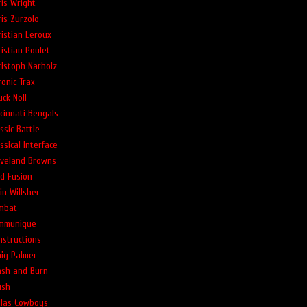
ris Wright
ris Zurzolo
ristian Leroux
ristian Poulet
ristoph Narholz
ronic Trax
ck Noll
ncinnati Bengals
ssic Battle
ssical Interface
eveland Browns
ld Fusion
in Willsher
mbat
mmunique
nstructions
aig Palmer
ash and Burn
ush
llas Cowboys