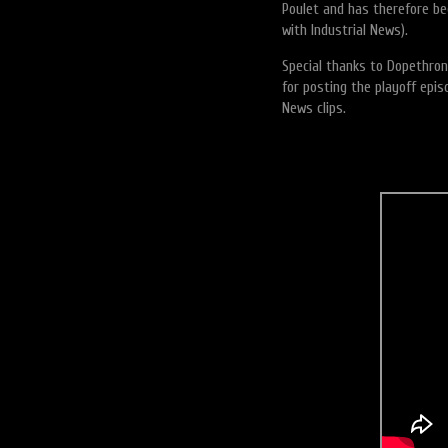
Poulet and has therefore b
with Industrial News).
Special thanks to Dopethron
for posting the playoff epi
News clips.