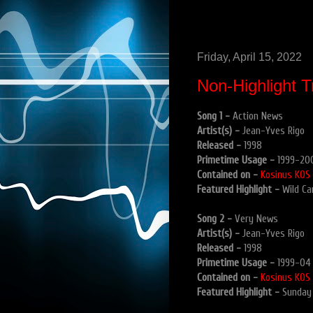
Friday, April 15, 2022
Non-Highlight T
Song 1 -
Action News
Artist(s) -
Jean-Yves Rigo
Released -
1998
Primetime Usage -
1999-20
Contained on -
Kosinus KOS
Featured Highlight -
Wild Ca
Song 2 -
Very News
Artist(s) -
Jean-Yves Rigo
Released -
1998
Primetime Usage -
1999-04
Contained on -
Kosinus KOS
Featured Highlight -
Sunday 