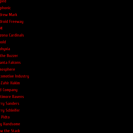
ped
phonic
drew Mark
droid Freeway
M
izona Cardinals
nold
phyxia
 the Buzzer
lanta Falcons
mosphere
tomotive Industry
-Zahir Hakim
d Company
ltimore Ravens
rry Sanders
rry Schleifer
l Pidto
lly Handsome
ow the Stack