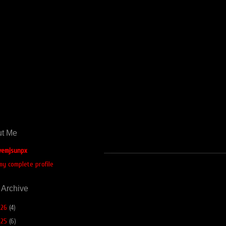
t Me
emjsunpx
my complete profile
 Archive
026
(4)
025
(6)