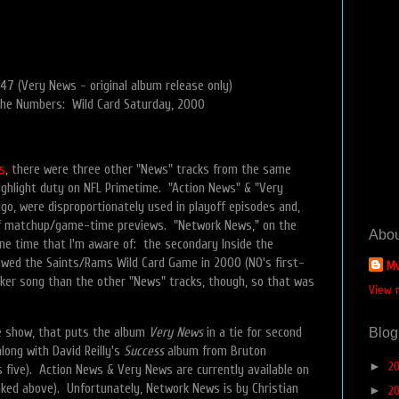
47 (Very News - original album release only)
the Numbers: Wild Card Saturday, 2000
s
, there were three other "News" tracks from the same
ghlight duty on NFL Primetime. "Action News" & "Very
go, were disproportionately used in playoff episodes and,
yoff matchup/game-time previews. "Network News," on the
Abou
ne time that I'm aware of: the secondary Inside the
wed the Saints/Rams Wild Card Game in 2000 (NO's first-
Mv
eaker song than the other "News" tracks, though, so that was
View 
e show, that puts the album
Very News
in a tie for second
Blog
long with David Reilly's
Success
album from Bruton
►
2
 five). Action News & Very News are currently available on
nked above). Unfortunately, Network News is by Christian
►
2