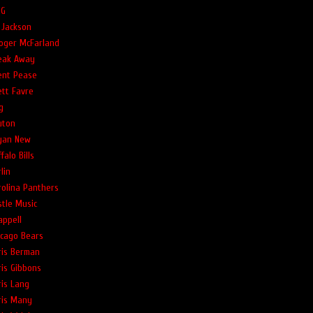
G
 Jackson
oger McFarland
eak Away
ent Pease
ett Favre
g
uton
yan New
falo Bills
lin
rolina Panthers
stle Music
appell
icago Bears
ris Berman
ris Gibbons
ris Lang
ris Many