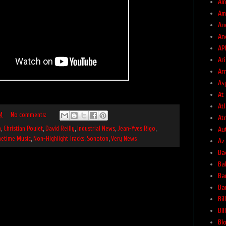
Am
Am
An
An
AP
Ar
Ar
As
At
At
M
No comments:
At
Au
n
,
Christian Poulet
,
David Reilly
,
Industrial News
,
Jean-Yves Rigo
,
metime Music
,
Non-Highlight Tracks
,
Sonoton
,
Very News
Az
Ba
Ba
Ba
Ba
Bil
Bi
Bl