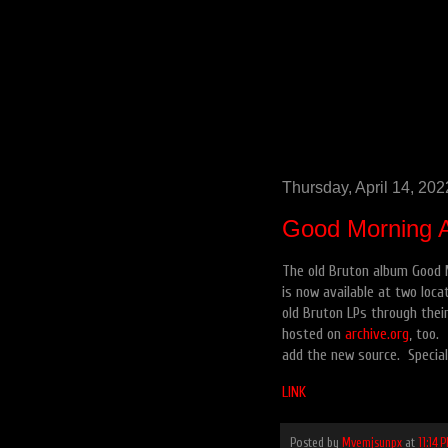
Thursday, April 14, 202
Good Morning 
The old Bruton album Good M
is now available at two loca
old Bruton LPs through their
hosted on
archive.org
, too.
add the new source. Special 
LINK
Posted by
Mvemjsunpx
at
11:14 