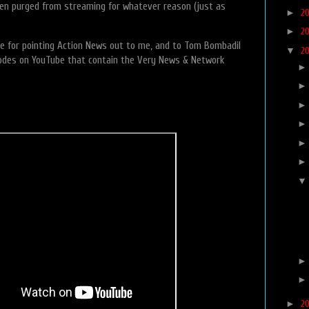
een purged from streaming for whatever reason (just as
►
2
►
2
e for pointing Action News out to me, and to Tom Bombadil
▼
2
sodes on YouTube that contain the Very News & Network
►
2