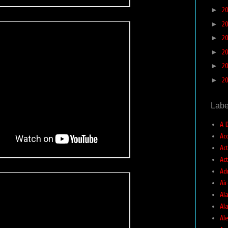
►
2
►
2
►
2
►
2
►
2
►
2
Labe
A 
Ac
Ac
Ac
Ad
Air
Ala
Al
Ale