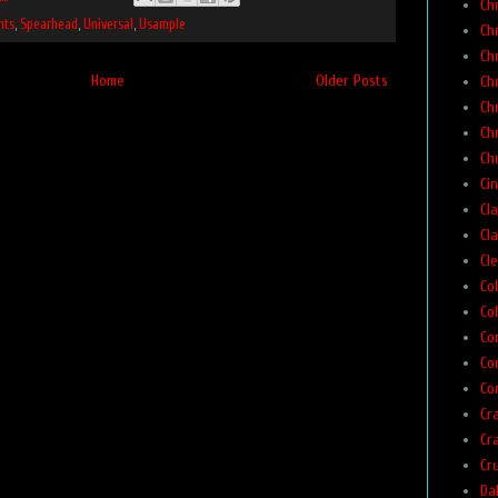
Ch
nts
,
Spearhead
,
Universal
,
Usample
Ch
Ch
Home
Older Posts
Ch
Ch
Ch
Chu
Ci
Cla
Cla
Cl
Co
Col
Co
Co
Co
Cr
Cr
Cr
Da