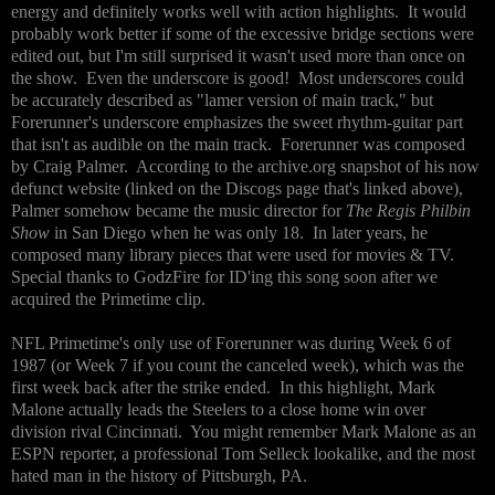
energy and definitely works well with action highlights. It would
probably work better if some of the excessive bridge sections were
edited out, but I'm still surprised it wasn't used more than once on
the show. Even the underscore is good! Most underscores could
be accurately described as "lamer version of main track," but
Forerunner's underscore emphasizes the sweet rhythm-guitar part
that isn't as audible on the main track. Forerunner was composed
by Craig Palmer. According to the archive.org snapshot of his now
defunct website (linked on the Discogs page that's linked above),
Palmer somehow became the music director for
The Regis Philbin
Show
in San Diego when he was only 18. In later years, he
composed many library pieces that were used for movies & TV.
Special thanks to GodzFire for ID'ing this song soon after we
acquired the Primetime clip.
NFL Primetime's only use of Forerunner was during Week 6 of
1987 (or Week 7 if you count the canceled week), which was the
first week back after the strike ended. In this highlight, Mark
Malone actually leads the Steelers to a close home win over
division rival Cincinnati. You might remember Mark Malone as an
ESPN reporter, a professional Tom Selleck lookalike, and the most
hated man in the history of Pittsburgh, PA.