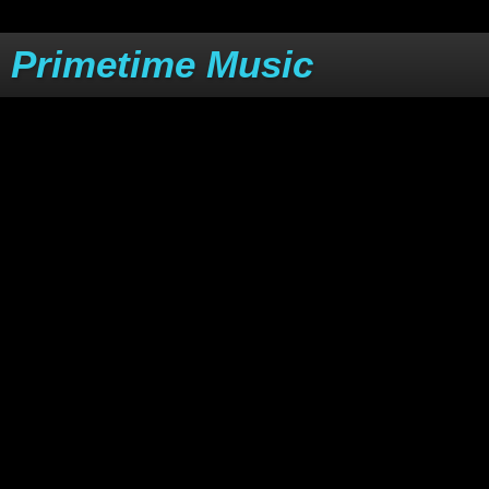
Primetime Music