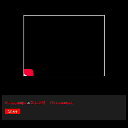
Mvemjsunpx
at
9:15 PM
No comments:
Share