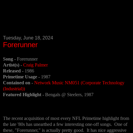
Tuesday, June 18, 2024
Forerunner
Song -
Forerunner
Artist(s) -
Craig Palmer
Released -
1986
Primetime Usage -
1987
Contained on -
Network Music NM051 (Corporate Technology
(Industrial))
Featured Highlight -
Bengals @ Steelers, 1987
The recent acquisition of most every NFL Primetime highlight from
the late '80s has unearthed a few interesting one-off songs. One of
these, "Forerunner," is actually pretty good. It has nice aggressive