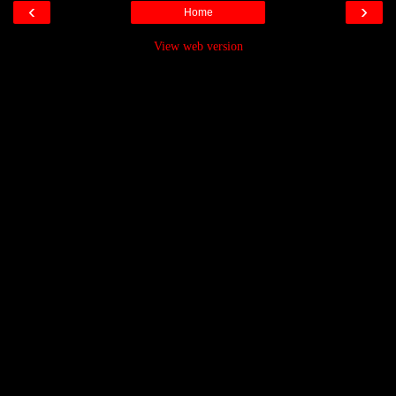
‹
›
Home
View web version