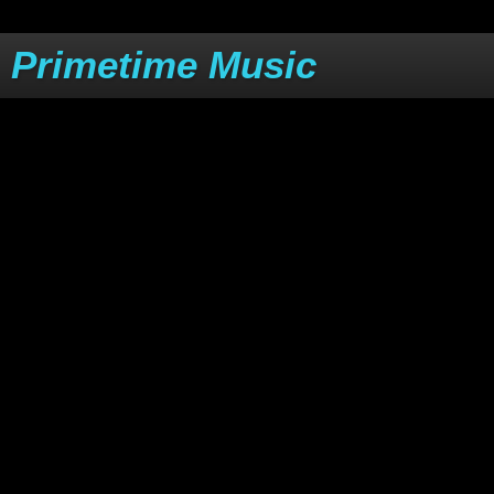
Primetime Music