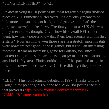
*SONG IDENTIFIED* - 8/7/21
Unknown Song #41 is perhaps the most forgettable regularly-used
piece of NFL Primetime's later years. It's obviously meant to be
little more than an ambient background groove, and that's the
purpose it served on the show. The first game to use US #41 was
pretty memorable, though. Given how his overall NFL career
went, how many people know that Ryan Leaf actually won his first
2 starts? Now saying
he
won those starts is a stretch, since his stats
were nowhere near good in those games, but it's still an interesting
footnote. It was an interesting game for Buffalo, too, since it
marked Doug Flutie's first action as a Bill (& his first NFL action of
any kind in 9 years). Flutie couldn't pull off his patented magic in
this one, however, because Steve Christie didn't get the job done at
the end.
*EDIT* - This song actually debuted in 1997. Thanks to Kyle
Caughlin for pointing this out and to SW561 for posting the clip
that proves it (
https://www.youtube.com/watch?v=9vX-
NLMSoiI&feature=youtu.be
).