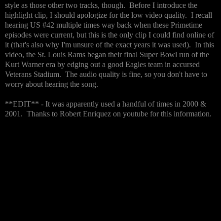
style as those other two tracks, though. Before I introduce the
highlight clip, I should apologize for the low video quality. I recall
hearing US #42 multiple times way back when these Primetime
episodes were current, but this is the only clip I could find online of
it (that's also why I'm unsure of the exact years it was used). In this
video, the St. Louis Rams began their final Super Bowl run of the
Kurt Warner era by edging out a good Eagles team in accursed
Veterans Stadium. The audio quality is fine, so you don't have to
worry about hearing the song.
**EDIT** - It was apparently used a handful of times in 2000 &
2001. Thanks to Robert Enriquez on youtube for this information.