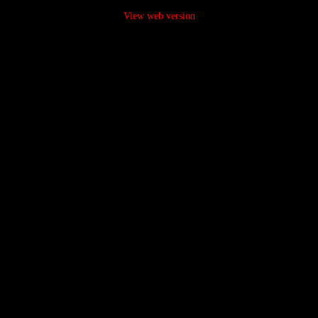
View web version