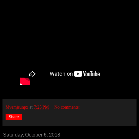
Mvemjsunpx
at
7:25 PM
No comments:
Share
Saturday, October 6, 2018