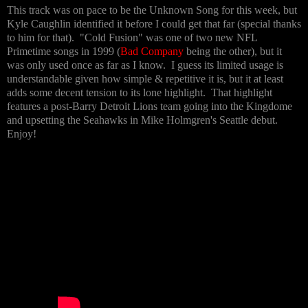
This track was on pace to be the Unknown Song for this week, but
Kyle Caughlin identified it before I could get that far (special thanks
to him for that). "Cold Fusion" was one of two new NFL
Primetime songs in 1999 (
Bad Company
being the other), but it
was only used once as far as I know. I guess its limited usage is
understandable given how simple & repetitive it is, but it at least
adds some decent tension to its lone highlight. That highlight
features a post-Barry Detroit Lions team going into the Kingdome
and upsetting the Seahawks in Mike Holmgren's Seattle debut.
Enjoy!