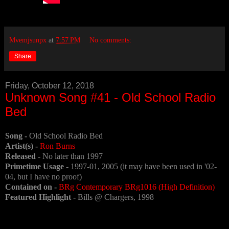
Mvemjsunpx
at
7:57 PM
No comments:
Share
Friday, October 12, 2018
Unknown Song #41 - Old School Radio
Bed
Song -
Old School Radio Bed
Artist(s) -
Ron Burns
Released -
No later than 1997
Primetime Usage -
1997-01, 2005 (it may have been used in '02-
04, but I have no proof)
Contained on -
BRg Contemporary BRg1016 (High Definition)
Featured Highlight -
Bills @ Chargers, 1998