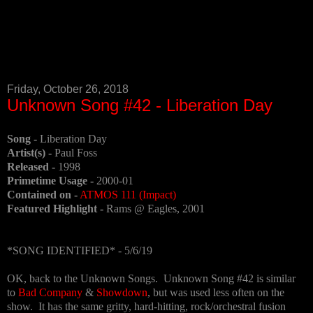
Friday, October 26, 2018
Unknown Song #42 - Liberation Day
Song -
Liberation Day
Artist(s) -
Paul Foss
Released -
1998
Primetime Usage -
2000-01
Contained on -
ATMOS 111 (Impact)
Featured Highlight -
Rams @ Eagles, 2001
*SONG IDENTIFIED* - 5/6/19
OK, back to the Unknown Songs. Unknown Song #42 is similar
to
Bad Company
&
Showdown
, but was used less often on the
show. It has the same gritty, hard-hitting, rock/orchestral fusion