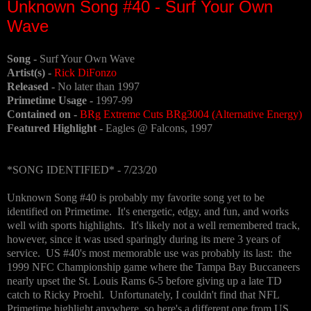
Unknown Song #40 - Surf Your Own
Wave
Song -
Surf Your Own Wave
Artist(s) -
Rick DiFonzo
Released -
No later than 1997
Primetime Usage -
1997-99
Contained on -
BRg Extreme Cuts BRg3004 (Alternative Energy)
Featured Highlight -
Eagles @ Falcons, 1997
*SONG IDENTIFIED* - 7/23/20
Unknown Song #40 is probably my favorite song yet to be
identified on Primetime. It's energetic, edgy, and fun, and works
well with sports highlights. It's likely not a well remembered track,
however, since it was used sparingly during its mere 3 years of
service. US #40's most memorable use was probably its last: the
1999 NFC Championship game where the Tampa Bay Buccaneers
nearly upset the St. Louis Rams 6-5 before giving up a late TD
catch to Ricky Proehl. Unfortunately, I couldn't find that NFL
Primetime highlight anywhere, so here's a different one from US