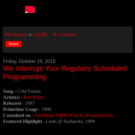
Mvemjsunpx
at
7:45 PM
No comments:
Share
Friday, October 19, 2018
We Interrupt Your Regularly Scheduled
Programming
Song -
Cold Fusion
Artist(s) -
Ron Kristy
Released -
1997
Primetime Usage -
1999
Contained on -
OneMusic OMROC014L (Powerstation)
Featured Highlight -
Lions @ Seahawks, 1999