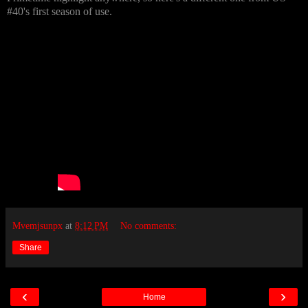
#40's first season of use.
Mvemjsunpx
at
8:12 PM
No comments:
Share
‹
›
Home