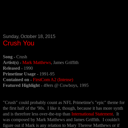
Sunday, October 18, 2015
Crush You
Song -
Crush
Artist(s) -
Mark Matthews
, James Griffith
Released -
1990
Primetime Usage -
1991-95
Contained on -
First
Com A2 (Intense)
Featured Highlight -
49ers @ Cowboys, 1995
"Crush" could probably count as NFL Primetime's "epic" theme for
the first half of the '90s. I like it, though, because it has more synth
and is therefore less over-the-top than
International Statement
. It
was composed by Mark Matthews and James Griffith. I couldn't
figure out if Mark is any relation to Mary Therese Matthews or if