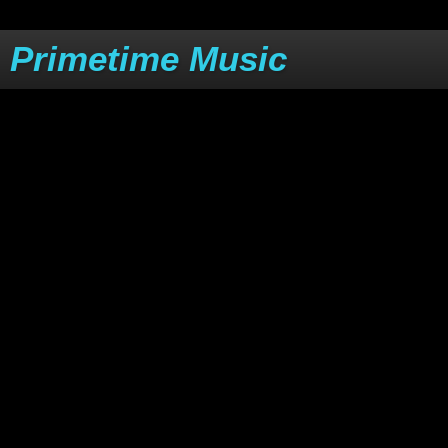
Primetime Music