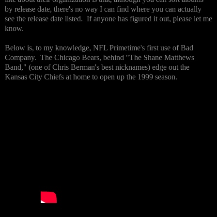
by release date, there's no way I can find where you can actually
see the release date listed. If anyone has figured it out, please let me
know.
Below is, to my knowledge, NFL Primetime's first use of Bad
Company. The Chicago Bears, behind "The Shane Matthews
Band," (one of Chris Berman's best nicknames) edge out the
Kansas City Chiefs at home to open up the 1999 season.