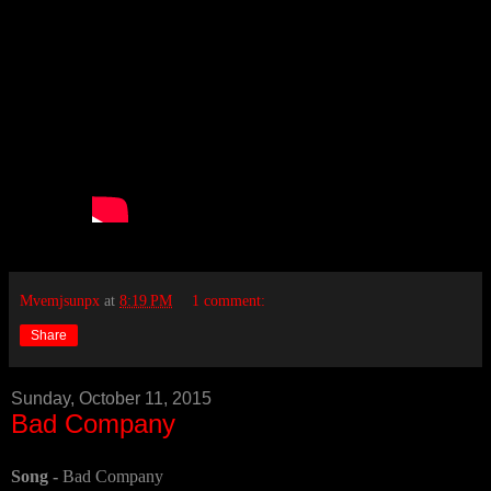
Mvemjsunpx
at
8:19 PM
1 comment:
Share
Sunday, October 11, 2015
Bad Company
Song -
Bad Company