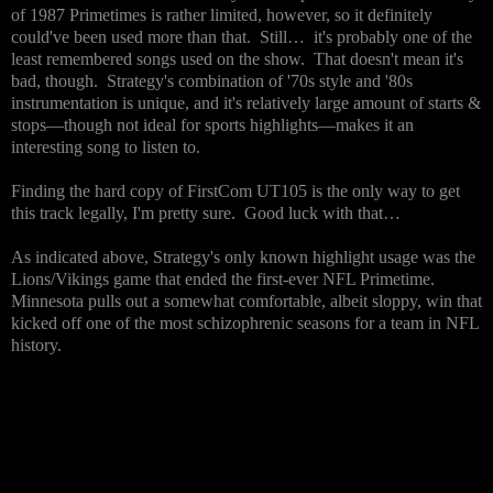
of 1987 Primetimes is rather limited, however, so it definitely
could've been used more than that. Still… it's probably one of the
least remembered songs used on the show. That doesn't mean it's
bad, though. Strategy's combination of '70s style and '80s
instrumentation is unique, and it's relatively large amount of starts &
stops—though not ideal for sports highlights—makes it an
interesting song to listen to.
Finding the hard copy of FirstCom UT105 is the only way to get
this track legally, I'm pretty sure. Good luck with that…
As indicated above, Strategy's only known highlight usage was the
Lions/Vikings game that ended the first-ever NFL Primetime.
Minnesota pulls out a somewhat comfortable, albeit sloppy, win that
kicked off one of the most schizophrenic seasons for a team in NFL
history.