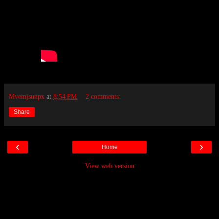
Mvemjsunpx
at
8:54 PM
2 comments:
Share
‹
›
Home
View web version