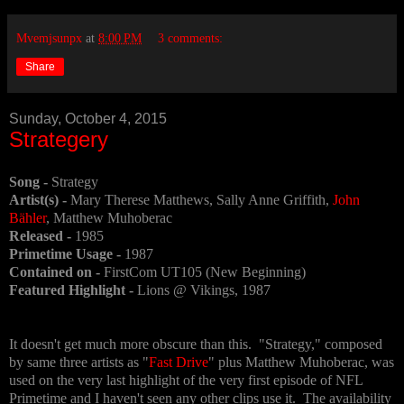
Mvemjsunpx
at
8:00 PM
3 comments:
Share
Sunday, October 4, 2015
Strategery
Song -
Strategy
Artist(s) -
Mary Therese Matthews, Sally Anne Griffith,
John
Bähler
, Matthew Muhoberac
Released -
1985
Primetime Usage -
1987
Contained on -
FirstCom UT105 (New Beginning)
Featured Highlight -
Lions @ Vikings, 1987
It doesn't get much more obscure than this. "Strategy," composed
by same three artists as "
Fast Drive
" plus Matthew Muhoberac, was
used on the very last highlight of the very first episode of NFL
Primetime and I haven't seen any other clips use it. The availability