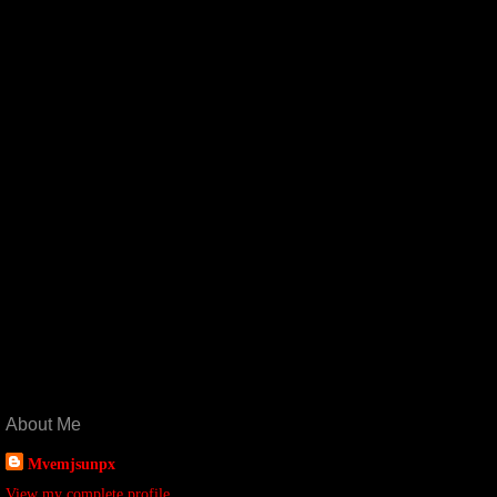
About Me
Mvemjsunpx
View my complete profile