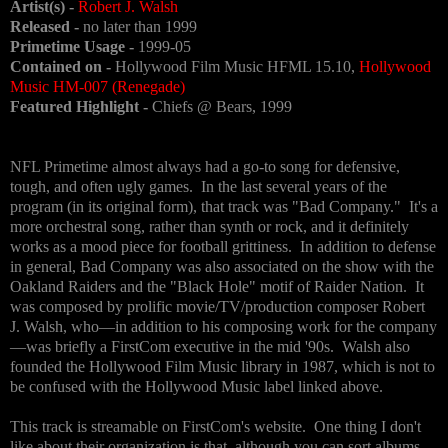
Artist(s) -
Robert J. Walsh
Released -
no later than 1999
Primetime Usage -
1999-05
Contained on -
Hollywood Film Music HFML 15.10,
Hollywood
Music HM-007 (Renegade)
Featured Highlight -
Chiefs @ Bears, 1999
NFL Primetime almost always had a go-to song for defensive,
tough, and often ugly games. In the last several years of the
program (in its original form), that track was "Bad Company." It's a
more orchestral song, rather than synth or rock, and it definitely
works as a mood piece for football grittiness. In addition to defense
in general, Bad Company was also associated on the show with the
Oakland Raiders and the "Black Hole" motif of Raider Nation. It
was composed by prolific movie/TV/production composer Robert
J. Walsh, who—in addition to his composing work for the company
—was briefly a FirstCom executive in the mid '90s. Walsh also
founded the Hollywood Film Music library in 1987, which is not to
be confused with the Hollywood Music label linked above.
This track is streamable on FirstCom's website. One thing I don't
like about their organization is that, although you can sort albums