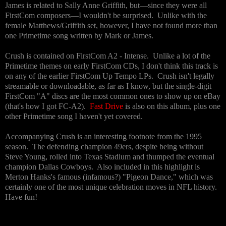
James is related to Sally Anne Griffith, but—since they were all
FirstCom composers—I wouldn't be surprised. Unlike with the
female Matthews/Griffith set, however, I have not found more than
one Primetime song written by Mark or James.
Crush is contained on FirstCom A2 - Intense. Unlike a lot of the
Primetime themes on early FirstCom CDs, I don't think this track is
on any of the earlier FirstCom Up Tempo LPs. Crush isn't legally
streamable or downloadable, as far as I know, but the single-digit
FirstCom "A" discs are the most common ones to show up on eBay
(that's how I got FC-A2).
Fast Drive
is also on this album, plus one
other Primetime song I haven't yet covered.
Accompanying Crush is an interesting footnote from the 1995
season. The defending champion 49ers, despite being without
Steve Young, rolled into Texas Stadium and thumped the eventual
champion Dallas Cowboys. Also included in this highlight is
Merton Hanks's famous (infamous?) "Pigeon Dance," which was
certainly one of the most unique celebration moves in NFL history.
Have fun!