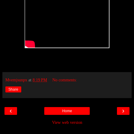
Mvemjsunpx
at
8:19 PM
No comments:
Share
‹
›
Home
View web version