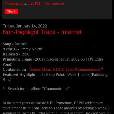
Mvemjsunpx
at
8:23 PM
No comments:
Share
Friday, January 14, 2022
Non-Highlight Track - Internet
Song -
Internet
Artist(s) -
Jimmy Kaleth
Released -
1996
Primetime Usage -
2001
(
miscellaneous), 2002-05 (TJ's Extra
Point)
Contained on -
Dennis Music HDCD 1255 (Communicator)
*
Featured Highlight -
TJ's Extra Point: Week 1, 2003 (Patriots @
Bills)
* - Search for the album "Communicator"
In the latter years of classic NFL Primetime, ESPN added even
more emphasis to Tom Jackson's sage analysis by adding a weekly
segment called "TJ's Extra Point." In this segment, Jackson would