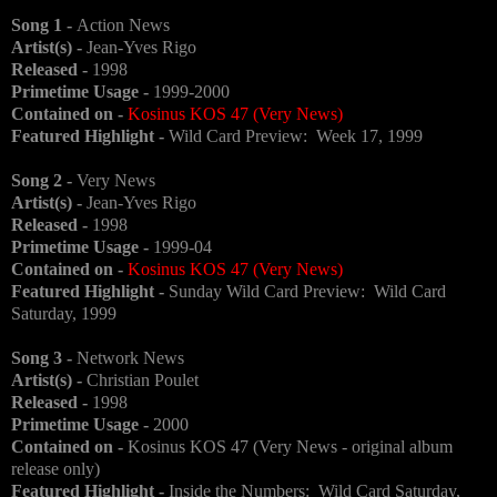
Song 1 -
Action News
Artist(s) -
Jean-Yves Rigo
Released -
1998
Primetime Usage -
1999-2000
Contained on -
Kosinus KOS 47 (Very News)
Featured Highlight -
Wild Card Preview: Week 17, 1999
Song 2 -
Very News
Artist(s) -
Jean-Yves Rigo
Released -
1998
Primetime Usage -
1999-04
Contained on -
Kosinus KOS 47 (Very News)
Featured Highlight -
Sunday Wild Card Preview: Wild Card
Saturday, 1999
Song 3 -
Network News
Artist(s) -
Christian Poulet
Released -
1998
Primetime Usage -
2000
Contained on -
Kosinus KOS 47 (Very News - original album
release only)
Featured Highlight -
Inside the Numbers: Wild Card Saturday,