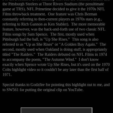
the Pittsburgh Steelers at Three Rivers Stadium (the penultimate
game at TRS), NFL Primetime decided to give it the 1970s NFL
Films throwback treatment. One feature was Chris Berman
constantly referring to then-current players as 1970s stars (e.g.,
referring to Rich Gannon as Ken Stabler). The more memorable
feature, however, was the back-and-forth use of two classic NFL
Films songs by Sam Spence. The first, mostly used when
Pittsburgh had the ball, is "Up She Rises." This song is also
referred to as "Up as She Rises" or "A Golden Boy Again." The
second, mostly used when Oakland is doing stuff, is appropriately
titled "The Raiders." The Raiders debuted on NFL Films in 1974
to accompany the poem, "The Autumn Wind." I don't know
exactly when Spence wrote Up She Rises, but it's used on the 1970
Colts highlight video so it couldn't be any later than the first half of
1971.
Special thanks to Godzfire for pointing this highlight out to me, and
to SW561 for putting the original clip on YouTube.