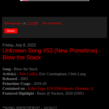
Mvemjsunpx
at
7:53 PM
No comments:
Share
Friday, July 8, 2022
Unknown Song #53 (New Primetime) -
Blow the Stack
Song -
Blow the Stack
Artist(s) -
Tom Caffey
, Eric Cunningham, Chris Lang
Released -
2005
Primetime Usage -
2019-20
Contained on -
Killer Edge EDGE80 (Sports: Dramatic 2)
Featured Highlight -
Bears @ Packers, 2020 (SNF)
*SONG IDENTIFIED* - 10/10/22