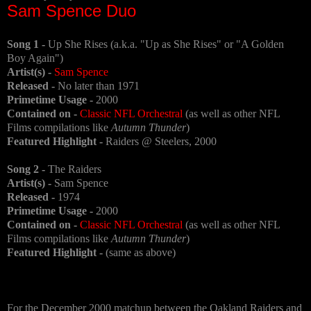
Sam Spence Duo
Song 1 -
Up She Rises (a.k.a. "Up as She Rises" or "A Golden
Boy Again")
Artist(s) -
Sam Spence
Released -
No later than 1971
Primetime Usage -
2000
Contained on -
Classic NFL Orchestral
(as well as other NFL
Films compilations like
Autumn Thunder
)
Featured Highlight -
Raiders @ Steelers, 2000
Song 2 -
The Raiders
Artist(s) -
Sam Spence
Released -
1974
Primetime Usage -
2000
Contained on -
Classic NFL Orchestral
(as well as other NFL
Films compilations like
Autumn Thunder
)
Featured Highlight -
(same as above)
For the December 2000 matchup between the Oakland Raiders and