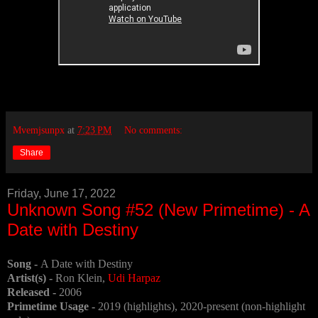
Mvemjsunpx
at
7:23 PM
No comments:
Share
Friday, June 17, 2022
Unknown Song #52 (New Primetime) - A
Date with Destiny
Song -
A Date with Destiny
Artist(s) -
Ron Klein,
Udi Harpaz
Released -
2006
Primetime Usage -
2019 (highlights), 2020-present (non-highlight