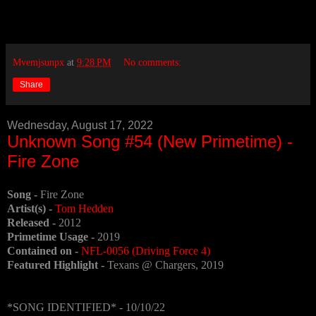
Mvemjsunpx
at
9:28 PM
No comments:
Share
Wednesday, August 17, 2022
Unknown Song #54 (New Primetime) -
Fire Zone
Song -
Fire Zone
Artist(s) -
Tom Hedden
Released -
2012
Primetime Usage -
2019
Contained on -
NFL-0056 (Driving Force 4)
Featured Highlight -
Texans @ Chargers, 2019
*SONG IDENTIFIED* - 10/10/22