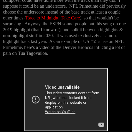
composer could have done more with the track than they did. I
suppose it could be an underscore. NFL Primetime did previously
choose the underscore instead of the base track at least a couple
other times (
Race to Midnight
,
Take Care
), so that wouldn't be
surprising. Anyway, the ESPN sound people put this song on one
2019 highlight (that I know of), and split it between highlights &
non-highlight stuff in 2020. It was used exclusively as a non-
highlight track last year. As an example of US #55's use on NFL
Primetime, here's a video of the Denver Broncos inflicting a lot of
pain on Tua Tagovailoa.