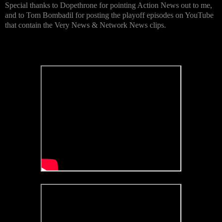
Special thanks to Dopethrone for pointing Action News out to me,
and to Tom Bombadil for posting the playoff episodes on YouTube
that contain the Very News & Network News clips.