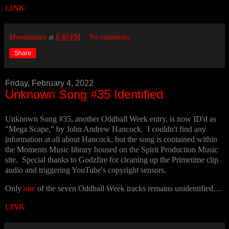
LINK
Mvemjsunpx
at
8:40 PM
No comments:
Share
Friday, February 4, 2022
Unknown Song #35 Identified
Unknown Song #35, another Oddball Week entry, is now ID'd as
"Mega Scape," by John Andrew Hancock. I couldn't find any
information at all about Hancock, but the song is contained within
the Moments Music library housed on the Spirit Production Music
site. Special thanks to Godzfire for cleaning up the Primetime clip
audio and triggering YouTube's copyright sensors.
Only
one
of the seven Oddball Week tracks remains unidentified…
LINK