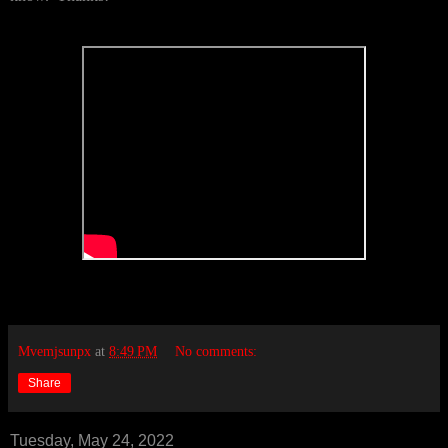
Mvemjsunpx
at
8:49 PM
No comments:
Share
Tuesday, May 24, 2022