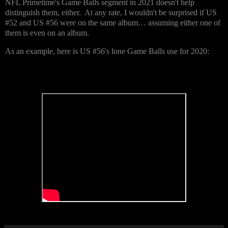
NFL Primetime's Game Balls segment in 2021 doesn't help
distinguish them, either. At any rate, I wouldn't be surprised if US
#52 and US #56 were on the same album… assuming either one of
them is even on an album.
As an example, here is US #56's lone Game Balls use for 2020: