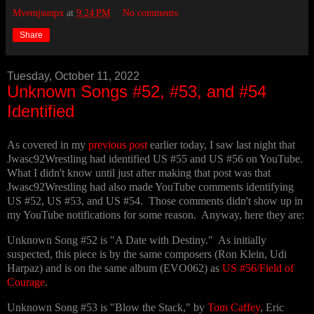
Mvemjsunpx
at
9:24 PM
No comments:
Share
Tuesday, October 11, 2022
Unknown Songs #52, #53, and #54
Identified
As covered in my
previous post
earlier today, I saw last night that
Jwasc92Wrestling had identified US #55 and US #56 on YouTube.
What I didn't know until just after making that post was that
Jwasc92Wrestling had also made YouTube comments identifying
US #52, US #53, and US #54. Those comments didn't show up in
my YouTube notifications for some reason. Anyway, here they are:
Unknown Song #52 is "A Date with Destiny." As initially
suspected, this piece is by the same composers (Ron Klein, Udi
Harpaz) and is on the same album (EVO062) as
US #56/Field of
Courage
.
Unknown Song #53 is "Blow the Stack," by
Tom Caffey
, Eric