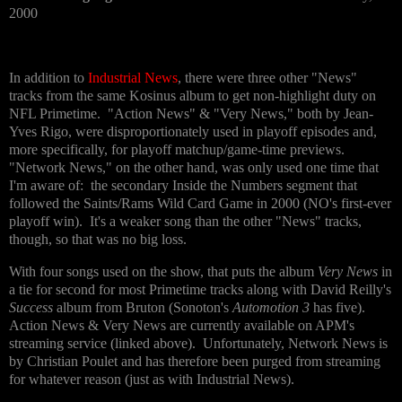
2000
In addition to
Industrial News
, there were three other "News"
tracks from the same Kosinus album to get non-highlight duty on
NFL Primetime. "Action News" & "Very News," both by Jean-
Yves Rigo, were disproportionately used in playoff episodes and,
more specifically, for playoff matchup/game-time previews.
"Network News," on the other hand, was only used one time that
I'm aware of: the secondary Inside the Numbers segment that
followed the Saints/Rams Wild Card Game in 2000 (NO's first-ever
playoff win). It's a weaker song than the other "News" tracks,
though, so that was no big loss.
With four songs used on the show, that puts the album
Very News
in
a tie for second for most Primetime tracks along with David Reilly's
Success
album from Bruton (Sonoton's
Automotion 3
has five).
Action News & Very News are currently available on APM's
streaming service (linked above). Unfortunately, Network News is
by Christian Poulet and has therefore been purged from streaming
for whatever reason (just as with Industrial News).