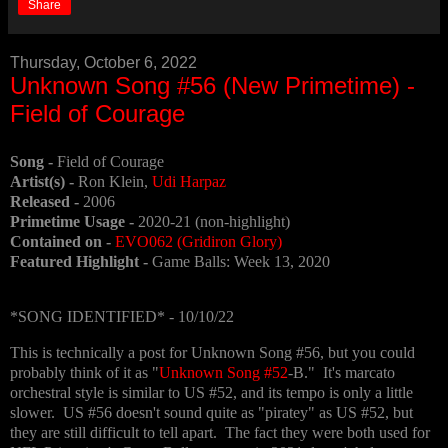
Share
Thursday, October 6, 2022
Unknown Song #56 (New Primetime) -
Field of Courage
Song -
Field of Courage
Artist(s) -
Ron Klein,
Udi Harpaz
Released -
2006
Primetime Usage -
2020-21 (non-highlight)
Contained on -
EVO062 (Gridiron Glory)
Featured Highlight -
Game Balls: Week 13, 2020
*SONG IDENTIFIED* - 10/10/22
This is technically a post for Unknown Song #56, but you could
probably think of it as "
Unknown Song #52
-B." It's marcato
orchestral style is similar to US #52, and its tempo is only a little
slower. US #56 doesn't sound quite as "piratey" as US #52, but
they are still difficult to tell apart. The fact they were both used for