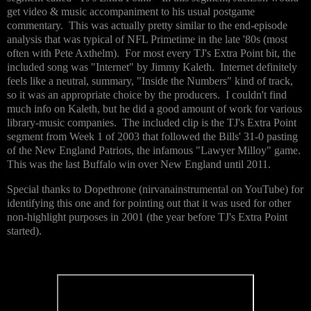
get video & music accompaniment to his usual postgame
commentary. This was actually pretty similar to the end-episode
analysis that was typical of NFL Primetime in the late '80s (most
often with Pete Axthelm). For most every TJ's Extra Point bit, the
included song was "Internet" by Jimmy Kaleth. Internet definitely
feels like a neutral, summary, "Inside the Numbers" kind of track,
so it was an appropriate choice by the producers. I couldn't find
much info on Kaleth, but he did a good amount of work for various
library-music companies. The included clip is the TJ's Extra Point
segment from Week 1 of 2003 that followed the Bills' 31-0 pasting
of the New England Patriots, the infamous "Lawyer Milloy" game.
This was the last Buffalo win over New England until 2011.
Special thanks to Dopethrone (nirvanainstrumental on YouTube) for
identifying this one and for pointing out that it was used for other
non-highlight purposes in 2001 (the year before TJ's Extra Point
started).