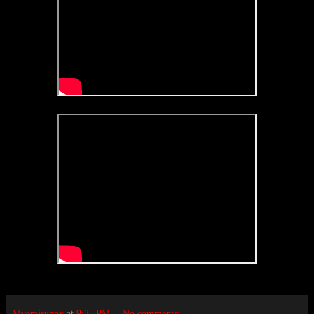
Mvemjsunpx
at
9:35 PM
No comments: