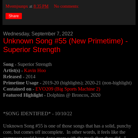
Mvemjsunpx
at
8:35 PM
No comments:
Share
Wednesday, September 7, 2022
Unknown Song #55 (New Primetime) -
Superior Strength
Song -
Superior Strength
Artist(s) -
Kavin Hoo
Released -
2014
Primetime Usage -
2019-20 (highlights); 2020-21 (non-highlight)
Contained on -
EVO209 (Big Sports Machine 2)
Featured Highlight -
Dolphins @ Broncos, 2020
*SONG IDENTIFIED* - 10/10/22
Unknown Song #55 is one of those songs that has a solid, punchy
core, but comes off incomplete. In other words, it feels like the