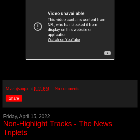
Mvemjsunpx
at
8:41 PM
No comments:
Share
Friday, April 15, 2022
Non-Highlight Tracks - The News
Triplets