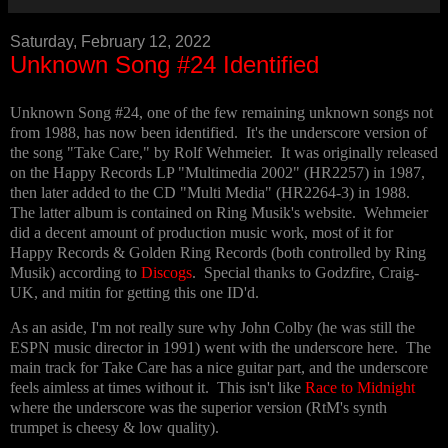
Saturday, February 12, 2022
Unknown Song #24 Identified
Unknown Song #24, one of the few remaining unknown songs not
from 1988, has now been identified. It's the underscore version of
the song "Take Care," by Rolf Wehmeier. It was originally released
on the Happy Records LP "Multimedia 2002" (HR2257) in 1987,
then later added to the CD "Multi Media" (HR2264-3) in 1988.
The latter album is contained on Ring Musik's website. Wehmeier
did a decent amount of production music work, most of it for
Happy Records & Golden Ring Records (both controlled by Ring
Musik) according to
Discogs
. Special thanks to Godzfire, Craig-
UK, and mitin for getting this one ID'd.
As an aside, I'm not really sure why John Colby (he was still the
ESPN music director in 1991) went with the underscore here. The
main track for Take Care has a nice guitar part, and the underscore
feels aimless at times without it. This isn't like
Race to Midnight
where the underscore was the superior version (RtM's synth
trumpet is cheesy & low quality).