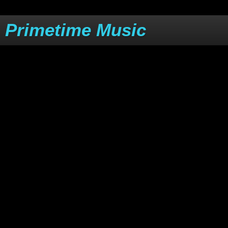
Primetime Music