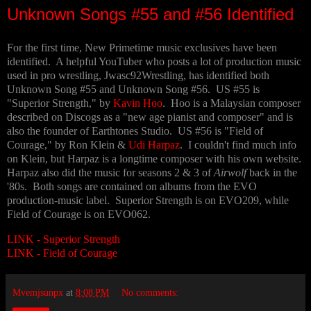
Unknown Songs #55 and #56 Identified
For the first time, New Primetime music exclusives have been
identified. A helpful YouTuber who posts a lot of production music
used in pro wrestling, Jwasc92Wrestling, has identified both
Unknown Song #55 and Unknown Song #56. US #55 is
"Superior Strength," by
Kavin Hoo
. Hoo is a Malaysian composer
described on Discogs as a "new age pianist and composer" and is
also the founder of Earthtones Studio. US #56 is "Field of
Courage," by Ron Klein &
Udi Harpaz
. I couldn't find much info
on Klein, but Harpaz is a longtime composer with his own website.
Harpaz also did the music for seasons 2 & 3 of
Airwolf
back in the
'80s. Both songs are contained on albums from the EVO
production-music label. Superior Strength is on EVO209, while
Field of Courage is on EVO062.
LINK - Superior Strength
LINK - Field of Courage
Mvemjsunpx
at
8:08 PM
No comments: