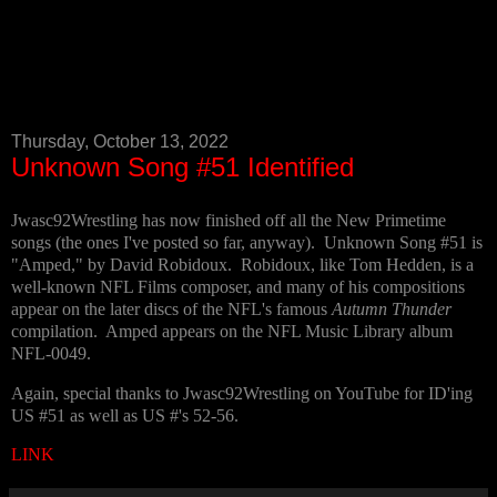
Thursday, October 13, 2022
Unknown Song #51 Identified
Jwasc92Wrestling has now finished off all the New Primetime
songs (the ones I've posted so far, anyway). Unknown Song #51 is
"Amped," by David Robidoux. Robidoux, like Tom Hedden, is a
well-known NFL Films composer, and many of his compositions
appear on the later discs of the NFL's famous
Autumn Thunder
compilation. Amped appears on the NFL Music Library album
NFL-0049.
Again, special thanks to Jwasc92Wrestling on YouTube for ID'ing
US #51 as well as US #'s 52-56.
LINK