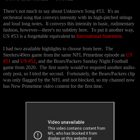
There's not much to say about Unknown Song #53. It's an
orchestral song that conveys intensity with its high-pitched strings
and loud long notes. It conveys this intensity in basic, rudimentary
fashion, however—there's no subtlety here. To put it another way,
US #53 is a forgettable equivalent to
International Statement
.
I had two available highlights to choose from here. The
Steelers/49ers game from the same NFL Primetime episode as
US
#51
and
US #52
, and the Bears/Packers Sunday Night Football
game from 2020. The first surely would've required another audio-
only post, so I tried the second. Fortunately, the Bears/Packers clip
was only flagged by the NFL and not blocked, so my channel now
has New Primetime
video
content for the first time.