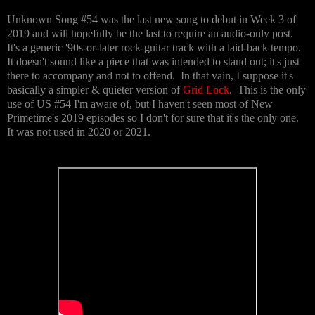
Unknown Song #54 was the last new song to debut in Week 3 of
2019 and will hopefully be the last to require an audio-only post.
It's a generic '90s-or-later rock-guitar track with a laid-back tempo.
It doesn't sound like a piece that was intended to stand out; it's just
there to accompany and not to offend. In that vain, I suppose it's
basically a simpler & quieter version of
Grid Lock
. This is the only
use of US #54 I'm aware of, but I haven't seen most of New
Primetime's 2019 episodes so I don't for sure that it's the only one.
It was not used in 2020 or 2021.