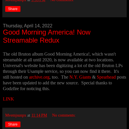
Share
Thursday, April 14, 2022
Good Morning America! Now
Streamable Redux
The old Bruton album Good Morning America!, which wasn't
streamable at all until 2020, is now available at two locations.
Universal's website has been digitizing a lot of the old Bruton LPs
through their Usample service, so you can now find it there. It's
still hosted on
archive.org
, too. The
N.Y. Giants
&
Spearhead
posts
have been updated to add the new source. Special thanks to
Godzfire for noticing this.
LINK
Mvemjsunpx
at
11:14 PM
No comments:
Share