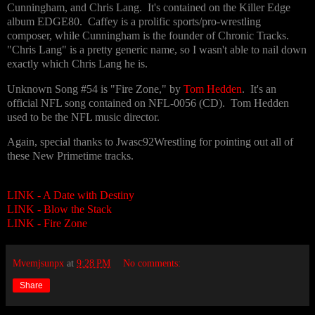
Cunningham, and Chris Lang. It's contained on the Killer Edge
album EDGE80. Caffey is a prolific sports/pro-wrestling
composer, while Cunningham is the founder of Chronic Tracks.
"Chris Lang" is a pretty generic name, so I wasn't able to nail down
exactly which Chris Lang he is.
Unknown Song #54 is "Fire Zone," by
Tom Hedden
. It's an
official NFL song contained on NFL-0056 (CD). Tom Hedden
used to be the NFL music director.
Again, special thanks to Jwasc92Wrestling for pointing out all of
these New Primetime tracks.
LINK - A Date with Destiny
LINK - Blow the Stack
LINK - Fire Zone
Mvemjsunpx
at
9:28 PM
No comments:
Share