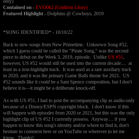
only)
Contained on -
EVO062 (Gridiron Glory)
Featured Highlight -
Dolphins @ Cowboys, 2019
*SONG IDENTIFIED* - 10/10/22
Back to new songs from New Primetime. Unknown Song #52,
which I guess could be called the "Pirate Song," was the second
piece to debut on the Week 3, 2019, episode. Unlike
US #51
,
however, US #52 would still be used into the current decade… at
least as a non-highlight track. It was used as a rare auxiliary track
in 2020, and it was the primary Game Balls theme for 2021. US
#52 sounds like it
could
be a Sam Spence composition, but I don't
believe it is—it might be a deliberate knock-off.
As with US #51, I had to post the accompanying clip as audio-only
because of a Disney/ESPN copyright block. I don't know if this
will happen with episodes from 2020 or 2021, but this was the only
highlight clip of US #52 I currently possess. Anyway… if you
happen to know this song's identity and/or where to find it, don't
hesitate to comment here or on YouTube or wherever to let me
know. Thanks!