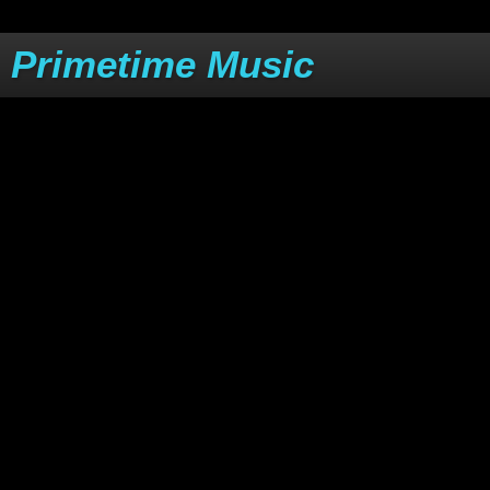
Primetime Music