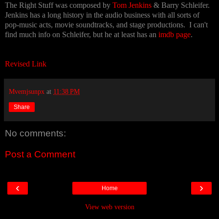
The Right Stuff was composed by
Tom Jenkins
& Barry Schleifer.
Jenkins has a long history in the audio business with all sorts of
pop-music acts, movie soundtracks, and stage productions. I can't
find much info on Schleifer, but he at least has an
imdb page
.
Revised Link
Mvemjsunpx
at
11:38 PM
Share
No comments:
Post a Comment
‹
›
Home
View web version