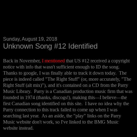
Sunday, August 19, 2018
Unknown Song #12 Identified
Back in November,
I mentioned
that US #12 received a copyright
notice with info that wasn't sufficient enough to ID the song.
Thanks to google, I was finally able to track it down today. The
piece is indeed called "The Right Stuff" (or, more accurately, "The
Right Stuff (alt mix)"), and it's contained on a CD from the Parry
Music Library. Parry is a Canadian production music firm that was
founded in 1974 (thanks, discogs!), making this—I believe—the
first Canadian song identified on this site. I have no idea why the
Parry connection to this track failed to come up when I was
searching last year. As an aside, the "play" links on the Parry
Music website don't work, so I've linked to the BMG Music
website instead.