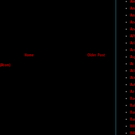
Ale
Am
Am
An
An
AP
Ar
Ar
Home
Older Post
As
At
(Atom)
At
At
Au
Az
Ba
Ba
Ba
Ba
Bil
Bi