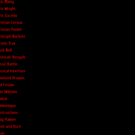
ris Many
ris Wright
ris Zurzolo
ristian Leroux
ristian Poulet
ristoph Narholz
ronic Trax
ck Noll
ncinnati Bengals
ssic Battle
ssical Interface
eveland Browns
ld Fusion
in Willsher
mbat
mmunique
nstructions
aig Palmer
ash and Burn
ush