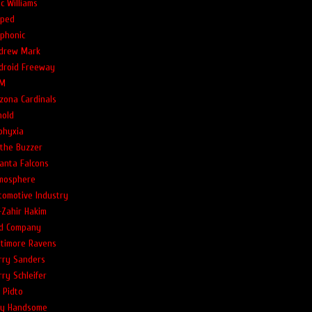
c Williams
ped
phonic
drew Mark
droid Freeway
M
izona Cardinals
nold
phyxia
 the Buzzer
lanta Falcons
mosphere
tomotive Industry
-Zahir Hakim
d Company
ltimore Ravens
rry Sanders
rry Schleifer
l Pidto
lly Handsome