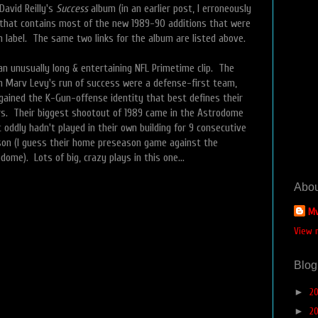
David Reilly's
Success
album (in an earlier post, I erroneously
 that contains most of the new 1989-90 additions that were
 label. The same two links for the album are listed above.
an unusually long & entertaining NFL Primetime clip. The
an Marv Levy's run of success were a defense-first team,
 gained the K-Gun-offense identity that best defines their
s. Their biggest shootout of 1989 came in the Astrodome
 oddly hadn't played in their own building for 9 consecutive
son (I guess their home preseason game against the
dome). Lots of big, crazy plays in this one…
Abou
Mv
View 
Blog
►
2
►
2