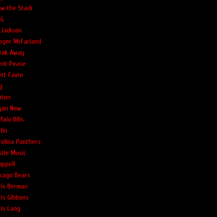
ow the Stack
G
 Jackson
oger McFarland
eak Away
ent Pease
ett Favre
g
uton
yan New
falo Bills
lin
rolina Panthers
stle Music
appell
icago Bears
ris Berman
ris Gibbons
ris Lang