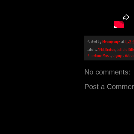
Posted by
Mvemjsunpx
at
11:27 
Labels:
APM
,
Bruton
,
Buffalo Bill
Primetime Music
,
Olympic Actio
No comments:
Post a Commen