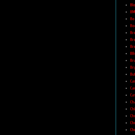
Bl
BM
Bo
Bo
Br
Br
Br
BR
Br
Br
Buf
Car
Ca
Ca
Ch
Ch
Ch
Ch
Ch