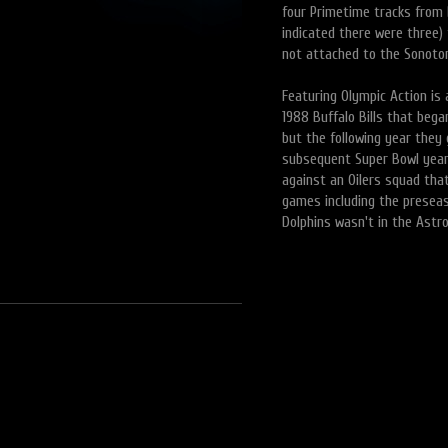
four Primetime tracks from 
indicated there were three)
not attached to the Sonoton
Featuring Olympic Action is 
1988 Buffalo Bills that beg
but the following year they
subsequent Super Bowl year
against an Oilers squad that
games including the presea
Dolphins wasn't in the Astro