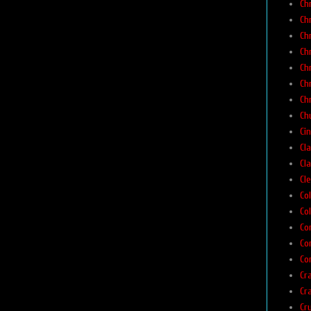
Ch
Ch
Ch
Ch
Ch
Ch
Ch
Chu
Ci
Cla
Cla
Cl
Co
Col
Co
Co
Co
Cr
Cr
Cr