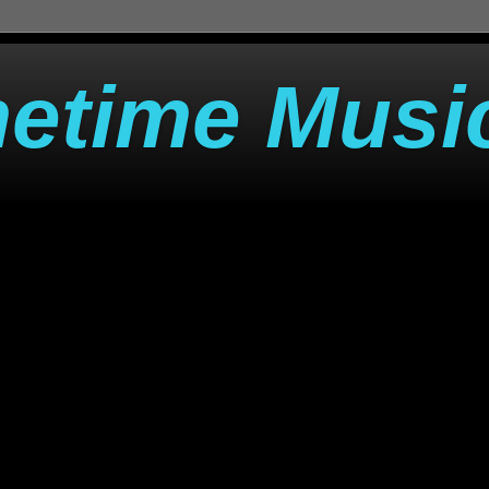
metime Musi