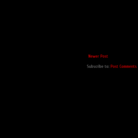
Newer Post
Subscribe to:
Post Comments 