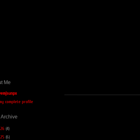
t Me
emjsunpx
my complete profile
 Archive
026
(4)
025
(6)