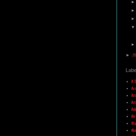
►
2
Labe
A 
Ac
Ac
Ac
Ad
Air
Ala
Al