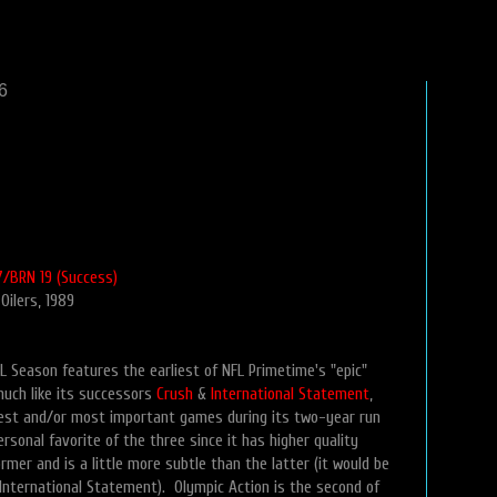
6
/BRN 19 (Success)
 Oilers, 1989
L Season features the earliest of NFL Primetime's "epic"
uch like its successors
Crush
&
International Statement
,
best and/or most important games during its two-year run
rsonal favorite of the three since it has higher quality
mer and is a little more subtle than the latter (it would be
 International Statement). Olympic Action is the second of