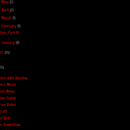
►
May
(2)
►
April
(2)
►
March
(1)
▼
February
(1)
Epic, Part III
►
January
(4)
015
(19)
ls
Date with Destiny
cess Music
tion News
tion Scene
rian Baker
craft
n Bell
an Hawkshaw