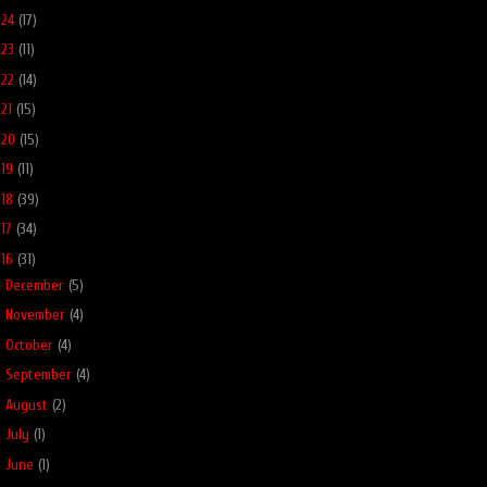
024
(17)
023
(11)
022
(14)
021
(15)
020
(15)
019
(11)
018
(39)
017
(34)
016
(31)
►
December
(5)
►
November
(4)
►
October
(4)
►
September
(4)
►
August
(2)
►
July
(1)
►
June
(1)