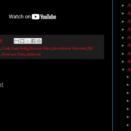
►
2
►
2
►
2
►
2
►
2
PM
►
2
s
,
Crush
,
David Reilly
,
Houston Oilers
,
International Statement
,
NFL
►
2
n
,
Tennessee Titans
,
Universal
►
2
▼
2
t