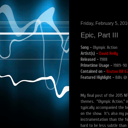
Friday, February 5, 201
Epic, Part III
Song -
Olympic Action
Artist(s) -
David Reilly
Released -
1988
Primetime Usage -
1989-90
Contained on -
Bruton BR 67
Featured Highlight -
Bills @
My final post of the 2015 NF
themes. "Olympic Action," m
typically accompanied the 
on the show. It's also my pe
instrumentation than the for
hard to be less subtle than